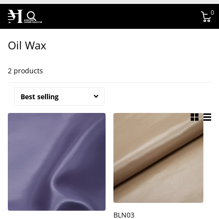
0
Oil Wax
2 products
BLN03