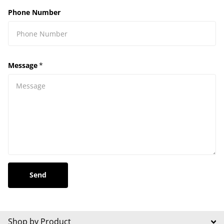
Phone Number
Message
*
Send
Shop by Product