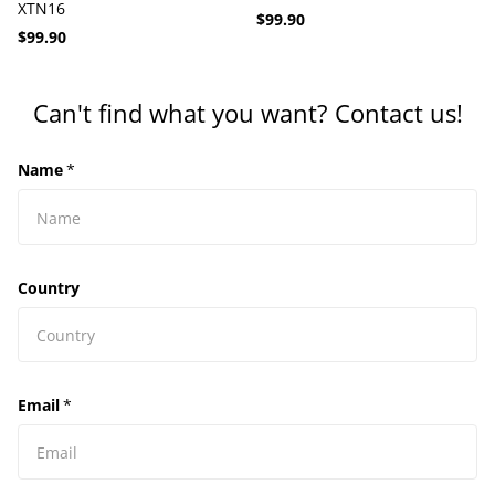
XTN16
$99.90
$99.90
Can't find what you want? Contact us!
Name
*
Country
Email
*