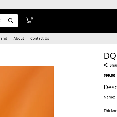
0
rand
About
Contact Us
DQ
Sha
$99.90
Desc
Name:
Thickne