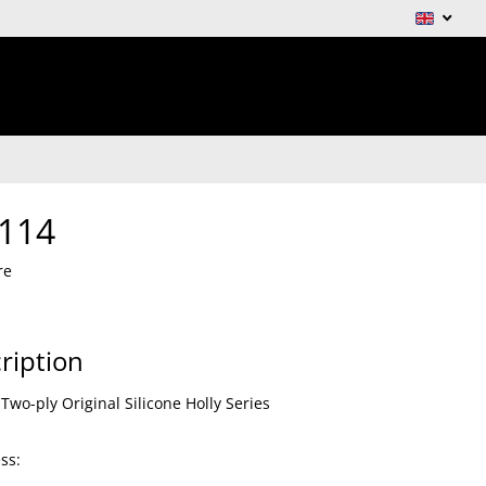
114
re
ription
Two-ply Original Silicone Holly Series
ss: