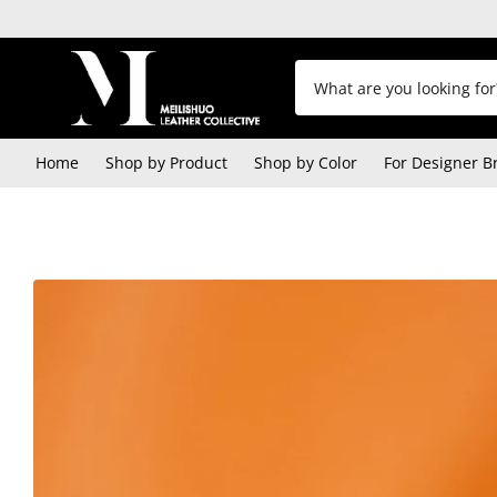
Home
Shop by Product
Shop by Color
For Designer B