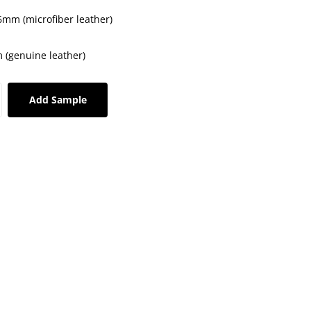
.6mm (microfiber leather)
 (genuine leather)
Add Sample