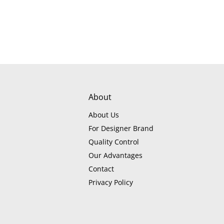
About
About Us
For Designer Brand
Quality Control
Our Advantages
Contact
Privacy Policy