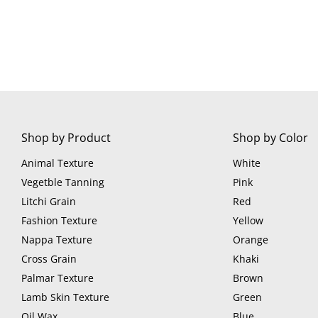
Shop by Product
Shop by Color
Animal Texture
White
Vegetble Tanning
Pink
Litchi Grain
Red
Fashion Texture
Yellow
Nappa Texture
Orange
Cross Grain
Khaki
Palmar Texture
Brown
Lamb Skin Texture
Green
Oil Wax
Blue