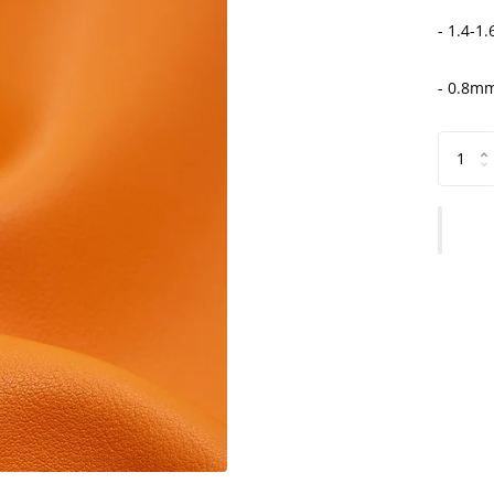
- 1.4-1
- 0.8mm