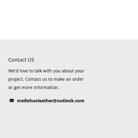
Contact US
We'd love to talk with you about your
project. Contact us to make an order
or get more information.
meilishuoleather@outlook.com