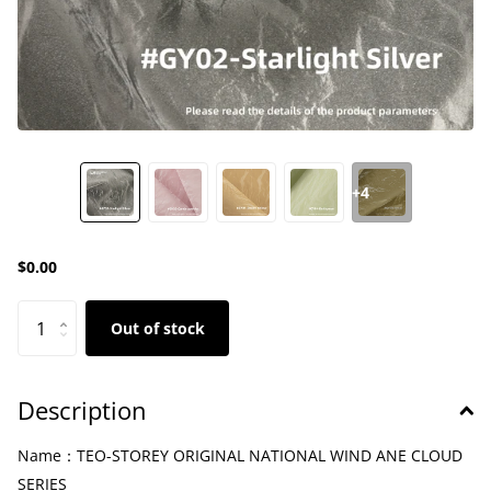
+4
$0.00
Out of stock
Description
Name：TEO-STOREY ORIGINAL NATIONAL WIND ANE CLOUD
SERIES