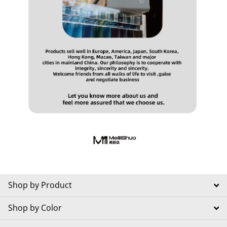
Shop by Product
Shop by Color