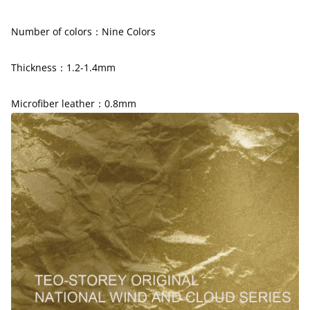
Number of colors：
Nine
Colors
Thickness：1.2-1.4mm
Microfiber leather：0.8mm