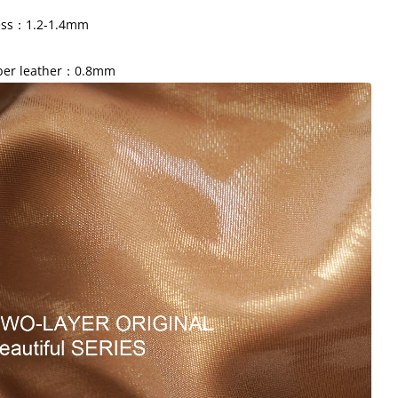
ess：1.2-1.4mm
iber leather：0.8mm