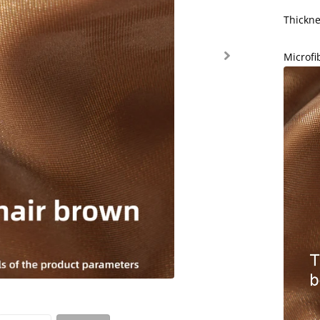
Thickn
Microf