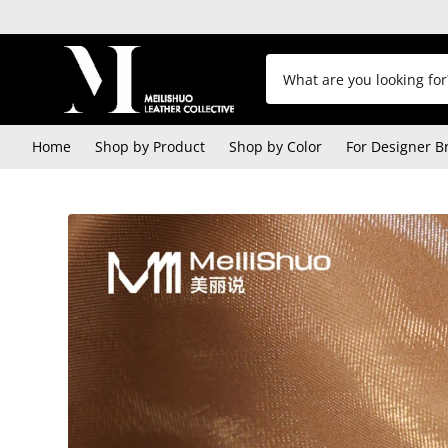
Home
Shop by Product
Shop by Color
For Designer B