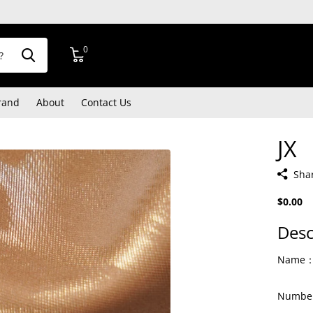
0
rand
About
Contact Us
JX
Sha
$0.00
Desc
Name：T
Number