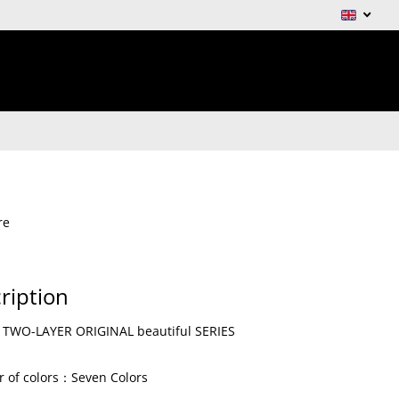
re
ription
WO-LAYER ORIGINAL beautiful SERIES
 of colors：Seven
Colors