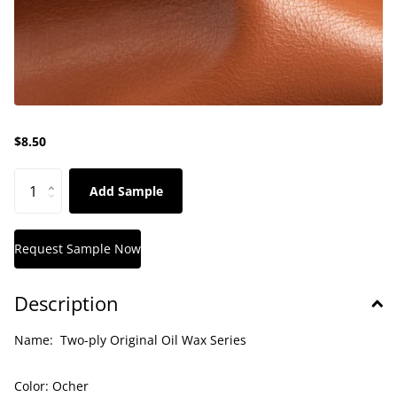
$8.50
Add Sample
Description
Name:
Two-ply Original Oil Wax Series
Color:
Ocher