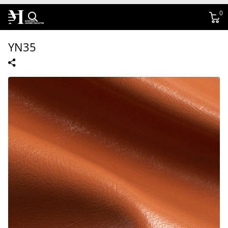
0
YN35