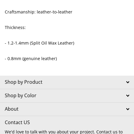
Craftsmanship: leather-to-leather
Thickness:
- 1.2-1.4mm (Split Oil Wax Leather)
- 0.8mm (genuine leather)
Shop by Product
Shop by Color
About
Contact US
We'd love to talk with you about your project. Contact us to